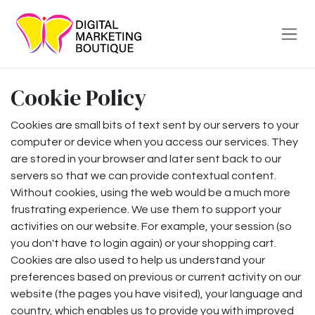
Skip to Content
Cookie Policy
Cookies are small bits of text sent by our servers to your
computer or device when you access our services. They
are stored in your browser and later sent back to our
servers so that we can provide contextual content.
Without cookies, using the web would be a much more
frustrating experience. We use them to support your
activities on our website. For example, your session (so
you don't have to login again) or your shopping cart.
Cookies are also used to help us understand your
preferences based on previous or current activity on our
website (the pages you have visited), your language and
country, which enables us to provide you with improved