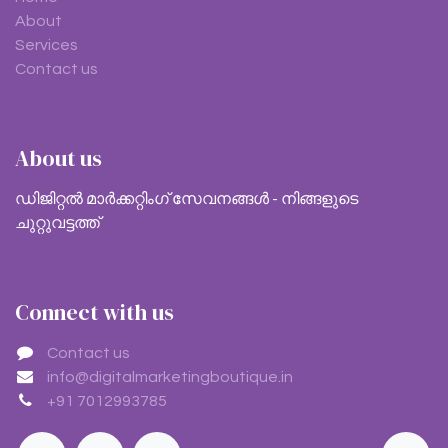
About
Services
Contact us
About us
ഡിജിറ്റൽ മാർക്കറ്റിംഗ് സേവനങ്ങൾ - നിങ്ങളുടെ
ചുറ്റുവട്ടത്ത്
Connect with us
Contact us
info@digitalmarketingboutique.in
+91 7012993785