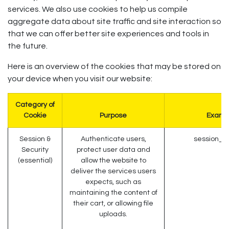
services. We also use cookies to help us compile
aggregate data about site traffic and site interaction so
that we can offer better site experiences and tools in
the future.
Here is an overview of the cookies that may be stored on
your device when you visit our website:
Category of
Cookie
Purpose
Examp
Session &
Authenticate users,
session_id
Security
protect user data and
(essential)
allow the website to
deliver the services users
expects, such as
maintaining the content of
their cart, or allowing file
uploads.