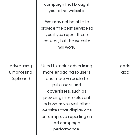
campaign that brought
you to the website.
We may not be able to
provide the best service to
you if you reject those
cookies, but the website
will work.
Advertising
Used to make advertising
__gads (G
& Marketing
more engaging to users
__gac (G
(optional)
and more valuable to
publishers and
advertisers, such as
providing more relevant
ads when you visit other
websites that display ads
or to improve reporting on
ad campaign
performance.