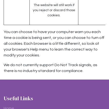
The website will still work if
you reject or discard those
cookies.
You can choose to have your computer warn you each
time a cookie is being sent, or you can choose to turn off
all cookies. Each browser is a little different, so look at
your browser's Help menu to learn the correct way to
modify your cookies.
We do not currently support Do Not Track signals, as
there is no industry standard for compliance.
Useful Links
Home