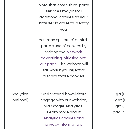
Note that some third-party
services may install
additional cookies on your
browser in order to identify
you.
You may opt-out of a third-
party's use of cookies by
visiting the
Network
Advertising Initiative opt-
out page
. The website will
still work if you reject or
discard those cookies.
Analytics
Understand how visitors
_ga (Go
(optional)
engage with our website,
_gat (Go
via Google Analytics.
_gid (Go
Learn more about
_gac_* (G
Analytics cookies and
privacy information.