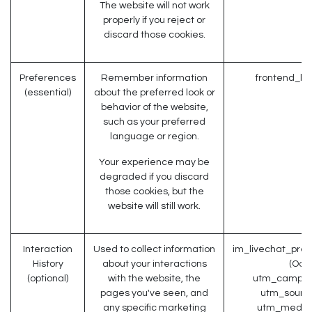
The website will not work
properly if you reject or
discard those cookies.
Preferences
Remember information
frontend_la
(essential)
about the preferred look or
behavior of the website,
such as your preferred
language or region.
Your experience may be
degraded if you discard
those cookies, but the
website will still work.
Interaction
Used to collect information
im_livechat_prev
History
about your interactions
(Odo
(optional)
with the website, the
utm_campaig
pages you've seen, and
utm_source
any specific marketing
utm_medium